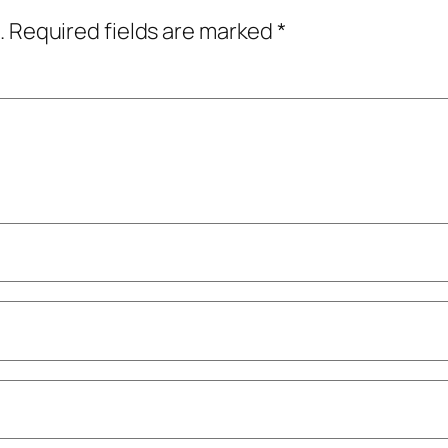
.
Required fields are marked
*