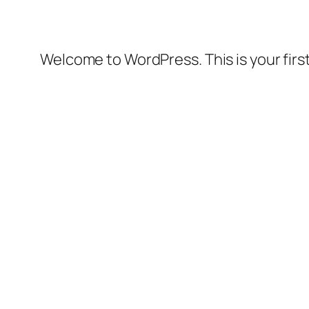
Welcome to WordPress. This is your first 