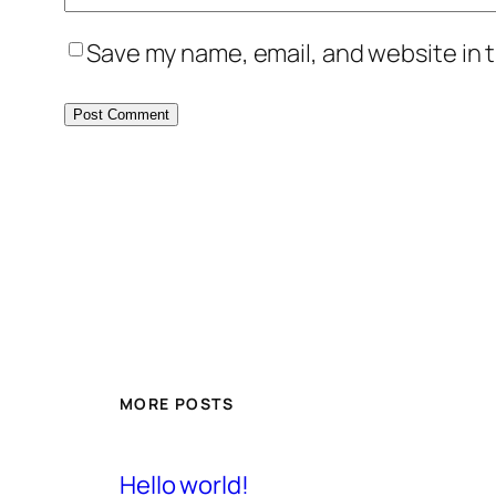
Save my name, email, and website in t
MORE POSTS
Hello world!