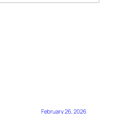
February 26, 2026