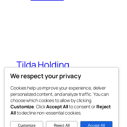
Tilda Holding
We respect your privacy
Simbol vašeg uspeha
Cookies help us improve your experience, deliver
personalized content, and analyze traffic. You can
choose which cookies to allow by clicking
Customize
. Click
Accept All
to consent or
Reject
All
to decline non-essential cookies.
Twenty Twenty-Five
Customize
Reject All
Accept All