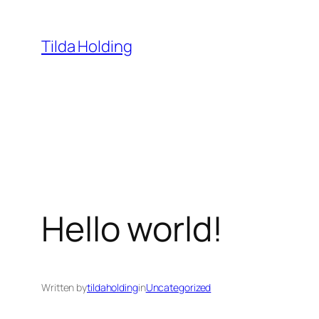
Skip
to
Tilda Holding
content
Hello world!
Written by
tildaholding
in
Uncategorized