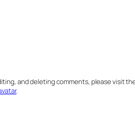
diting, and deleting comments, please visit 
avatar
.