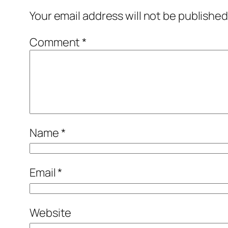
Your email address will not be published
Comment
*
Name
*
Email
*
Website