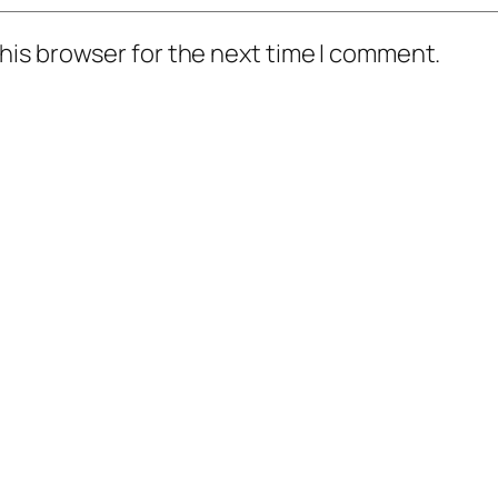
his browser for the next time I comment.