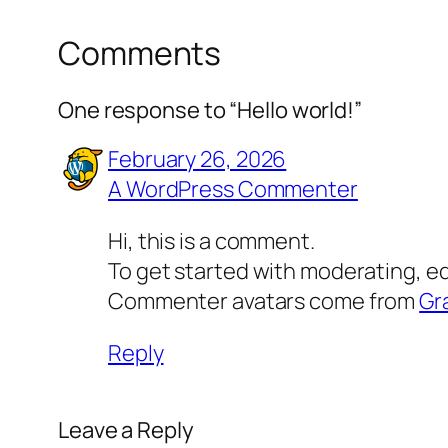
Comments
One response to “Hello world!”
February 26, 2026
A WordPress Commenter
Hi, this is a comment.
To get started with moderating, e
Commenter avatars come from
Gr
Reply
Leave a Reply