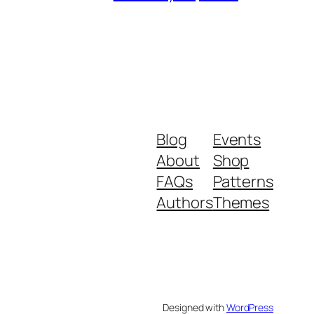
Blog
Events
About
Shop
FAQs
Patterns
Authors
Themes
Designed with
WordPress