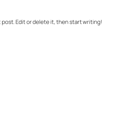
post. Edit or delete it, then start writing!