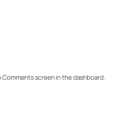
the Comments screen in the dashboard.